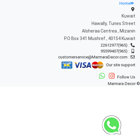
Home
Kuwait
Hawally, Tunes Street
Alsheraa Centrea , Mizanin
P.O Box 341 Mushref , 40154 Kuwait
: (965)22612977
: (965)95599407
: customerservice@MarmaraDecor.com
Our site support:
Follow Us
© Marmara Decor