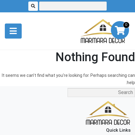
0
Nothing Found
It seems we can’t find what you’re looking for. Perhaps searching can
help.
Quick Links